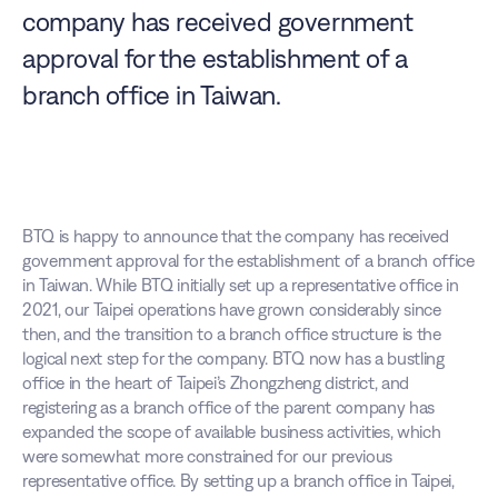
company has received government 
approval for the establishment of a 
branch office in Taiwan. 
BTQ is happy to announce that the company has received 
government approval for the establishment of a branch office 
in Taiwan. While BTQ initially set up a representative office in 
2021, our Taipei operations have grown considerably since 
then, and the transition to a branch office structure is the 
logical next step for the company. BTQ now has a bustling 
office in the heart of Taipei’s Zhongzheng district, and 
registering as a branch office of the parent company has 
expanded the scope of available business activities, which 
were somewhat more constrained for our previous 
representative office. By setting up a branch office in Taipei, 