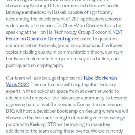
showcasing Keelung, BTQ’s compiler and domain-specific 
language embedded in Haskell, capable of significantly 
accelerating the development of ZKP applications across a 
wide variety of scenarios. Dr. Chen-Mou Cheng will also be 
speaking at the Hon Hai Technology Group (Foxconn) 
NExT 
Forum on Quantum Computing
, dedicated to quantum 
communication technology and its applications. It will cover 
topics including quantum communication theory, quantum 
hardware implementation, quantum key distribution, and 
post-quantum cryptography.
Our team will also be a gold sponsor at 
Taipei Blockchain 
Week 2022
. This conference will bring together industry 
experts in the blockchain space from all over the world to 
educate and empower the Taiwanese community to become 
a growing hub for web3 innovation. During the conference, 
BTQ will host a developer bootcamp on Keelung where we will 
showcase the ease and strength of building zero-knowledge 
proofs with Keelung. BTQ will be looking to make key 
additions to the team during these events. We are currently 