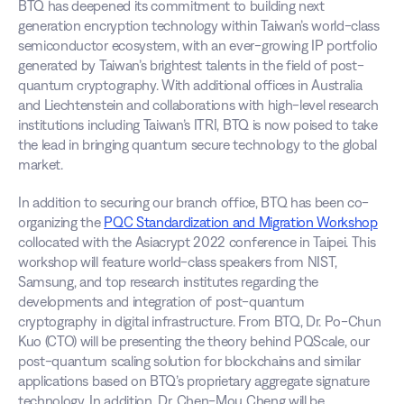
BTQ has deepened its commitment to building next 
generation encryption technology within Taiwan’s world-class 
semiconductor ecosystem, with an ever-growing IP portfolio 
generated by Taiwan’s brightest talents in the field of post-
quantum cryptography. With additional offices in Australia 
and Liechtenstein and collaborations with high-level research 
institutions including Taiwan’s ITRI, BTQ is now poised to take 
the lead in bringing quantum secure technology to the global 
market.
In addition to securing our branch office, BTQ has been co-
organizing the 
PQC Standardization and Migration Workshop
collocated with the Asiacrypt 2022 conference in Taipei. This 
workshop will feature world-class speakers from NIST, 
Samsung, and top research institutes regarding the 
developments and integration of post-quantum 
cryptography in digital infrastructure. From BTQ, Dr. Po-Chun 
Kuo (CTO) will be presenting the theory behind PQScale, our 
post-quantum scaling solution for blockchains and similar 
applications based on BTQ’s proprietary aggregate signature 
technology. In addition, Dr. Chen-Mou Cheng will be 