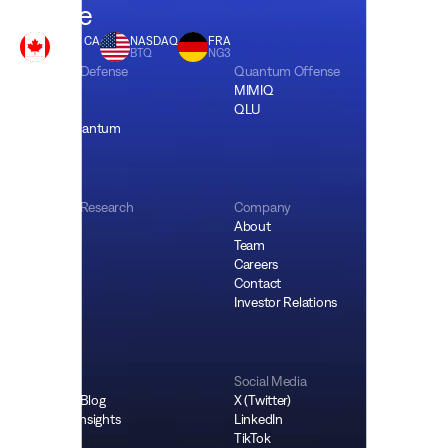
future
CBOE CA
NASDAQ
FRA
BTQ
BTQ
NG3
Quantum Defense
Quantum Offense
QCIM
MIMIQ
QSSN
QLU
Bitcoin Quantum
Quantum Research
Company
QPOW
About
OSS
Team
Careers
Contact
Investor Relations
Resources
Social Media
Company Blog
X (Twitter)
Research Insights
LinkedIn
Podcast
TikTok