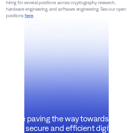
hiring for several positions across cryptography research, 
hardware engineering, and software engineering. See our open 
positions 
here
.
We're paving the way towards a
more secure and efficient digital